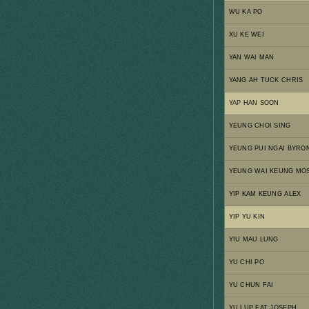
WU KA PO
XU KE WEI
YAN WAI MAN
YANG AH TUCK CHRIS
YAP HAN SOON
YEUNG CHOI SING
YEUNG PUI NGAI BYRO
YEUNG WAI KEUNG MO
YIP KAM KEUNG ALEX
YIP YU KIN
YIU MAU LUNG
YU CHI PO
YU CHUN FAI
YU LUP FAT JOSEPH