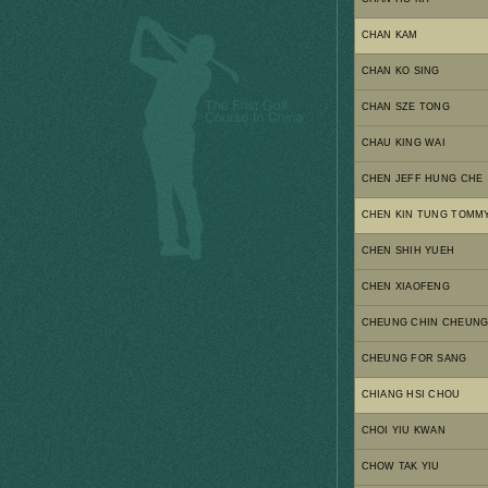
CHAN KAM
CHAN KO SING
CHAN SZE TONG
CHAU KING WAI
CHEN JEFF HUNG CHE
CHEN KIN TUNG TOMM
CHEN SHIH YUEH
CHEN XIAOFENG
CHEUNG CHIN CHEUN
CHEUNG FOR SANG
CHIANG HSI CHOU
CHOI YIU KWAN
CHOW TAK YIU