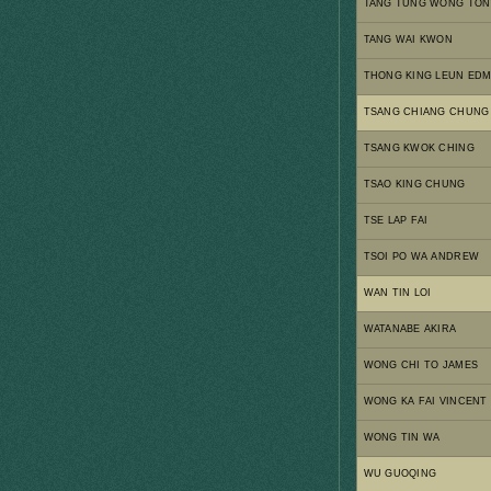
TANG TUNG WONG TON
TANG WAI KWON
THONG KING LEUN ED
TSANG CHIANG CHUNG
TSANG KWOK CHING
TSAO KING CHUNG
TSE LAP FAI
TSOI PO WA ANDREW
WAN TIN LOI
WATANABE AKIRA
WONG CHI TO JAMES
WONG KA FAI VINCENT
WONG TIN WA
WU GUOQING