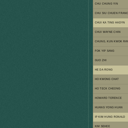
CHU CHUNG YIN
CHU SIU CHUEN FRANC
CHUI KA TING HADYN
CHUI WAYNE CHIN
CHUNG, KUN KWOK RA
FOK YIP SANG
GUO ZHI
HE DA RONG
HO KWONG CHAT
HO TECK CHEONG
HOWARD TERENCE
HUANG YONG HUAN
IP KIM HUNG RONALD
KIM SEHEE