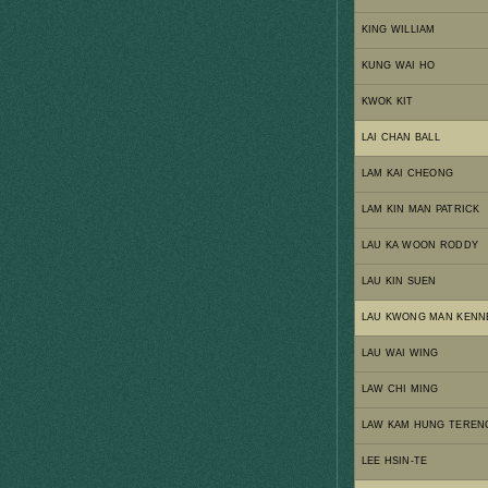
KING WILLIAM
KUNG WAI HO
KWOK KIT
LAI CHAN BALL
LAM KAI CHEONG
LAM KIN MAN PATRICK
LAU KA WOON RODDY
LAU KIN SUEN
LAU KWONG MAN KENN
LAU WAI WING
LAW CHI MING
LAW KAM HUNG TEREN
LEE HSIN-TE