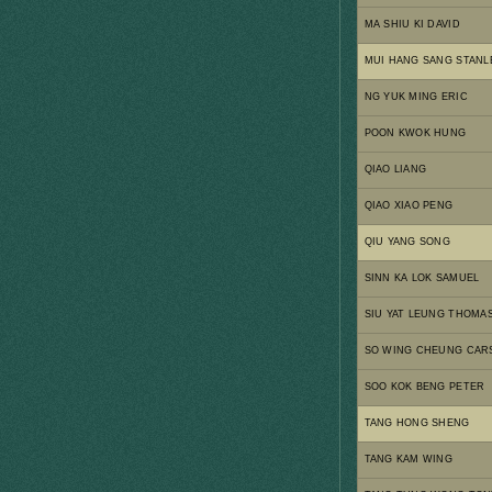
MA SHIU KI DAVID
MUI HANG SANG STANL
NG YUK MING ERIC
POON KWOK HUNG
QIAO LIANG
QIAO XIAO PENG
QIU YANG SONG
SINN KA LOK SAMUEL
SIU YAT LEUNG THOMA
SO WING CHEUNG CAR
SOO KOK BENG PETER
TANG HONG SHENG
TANG KAM WING