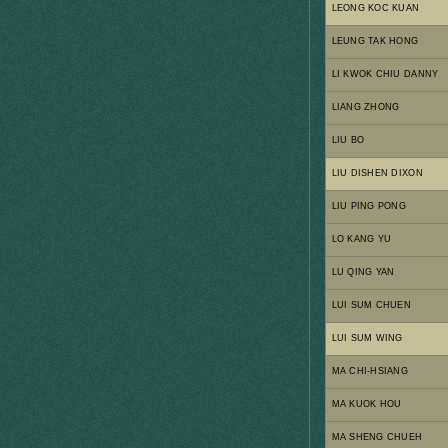
LEONG KOC KUAN
LEUNG TAK HONG
LI KWOK CHIU DANNY
LIANG ZHONG
LIU BO
LIU DISHEN DIXON
LIU PING PONG
LO KANG YU
LU QING YAN
LUI SUM CHUEN
LUI SUM WING
MA CHI-HSIANG
MA KUOK HOU
MA SHENG CHUEH