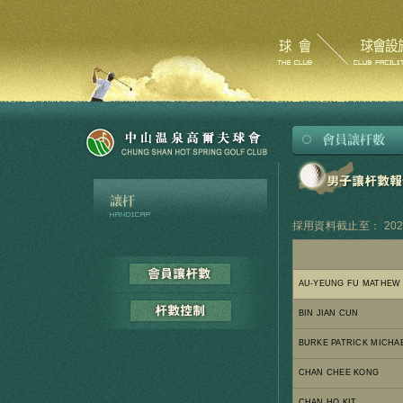
採用資料截止至： 2026
AU-YEUNG FU MATHEW
BIN JIAN CUN
BURKE PATRICK MICHA
CHAN CHEE KONG
CHAN HO KIT