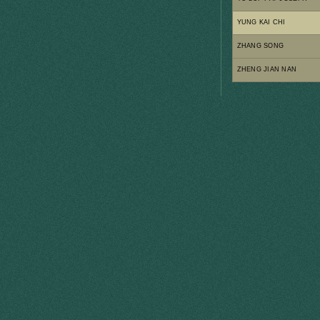
YUNG KAI CHI
ZHANG SONG
ZHENG JIAN NAN